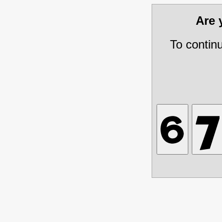
Are
To contin